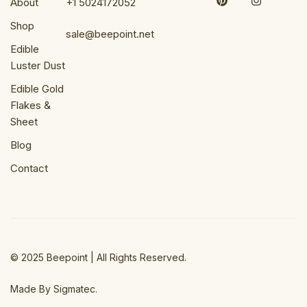
About
+1 5024172052
Shop
sale@beepoint.net
Edible
Luster Dust
Edible Gold
Flakes &
Sheet
Blog
Contact
© 2025 Beepoint | All Rights Reserved.
Made By Sigmatec.