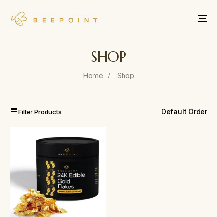
Tog
nav
SHOP
Home
Shop
Filter Products