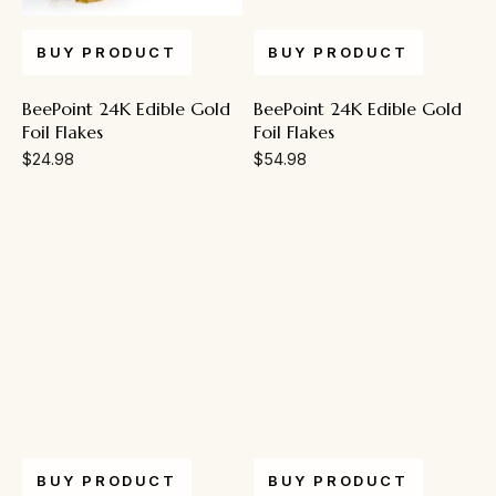
BUY PRODUCT
BUY PRODUCT
BeePoint 24K Edible Gold
BeePoint 24K Edible Gold
Foil Flakes
Foil Flakes
$
24.98
$
54.98
BUY PRODUCT
BUY PRODUCT