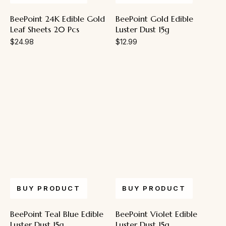
BeePoint 24K Edible Gold
BeePoint Gold Edible
Leaf Sheets 20 Pcs
Luster Dust 15g
$
24.98
$
12.99
BUY PRODUCT
BUY PRODUCT
BeePoint Teal Blue Edible
BeePoint Violet Edible
Luster Dust 15g
Luster Dust 15g