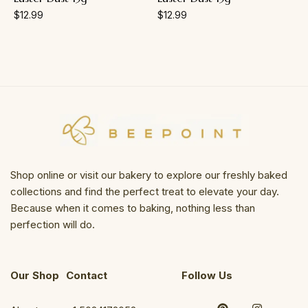
$
12.99
$
12.99
Shop online or visit our bakery to explore our freshly baked
collections and find the perfect treat to elevate your day.
Because when it comes to baking, nothing less than
perfection will do.
Our Shop
Contact
Follow Us